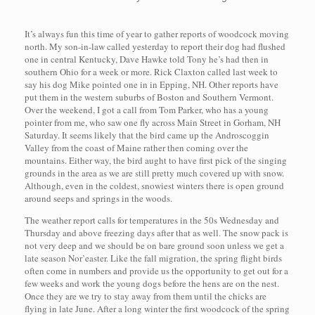
It’s always fun this time of year to gather reports of woodcock moving
north. My son-in-law called yesterday to report their dog had flushed
one in central Kentucky, Dave Hawke told Tony he’s had then in
southern Ohio for a week or more. Rick Claxton called last week to
say his dog Mike pointed one in in Epping, NH. Other reports have
put them in the western suburbs of Boston and Southern Vermont.
Over the weekend, I got a call from Tom Parker, who has a young
pointer from me, who saw one fly across Main Street in Gorham, NH
Saturday. It seems likely that the bird came up the Androscoggin
Valley from the coast of Maine rather then coming over the
mountains. Either way, the bird aught to have first pick of the singing
grounds in the area as we are still pretty much covered up with snow.
Although, even in the coldest, snowiest winters there is open ground
around seeps and springs in the woods.
The weather report calls for temperatures in the 50s Wednesday and
Thursday and above freezing days after that as well. The snow pack is
not very deep and we should be on bare ground soon unless we get a
late season Nor’easter. Like the fall migration, the spring flight birds
often come in numbers and provide us the opportunity to get out for a
few weeks and work the young dogs before the hens are on the nest.
Once they are we try to stay away from them until the chicks are
flying in late June. After a long winter the first woodcock of the spring