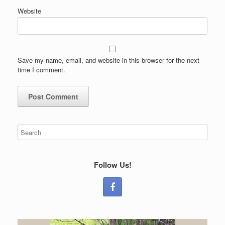
Website
Save my name, email, and website in this browser for the next
time I comment.
Follow Us!