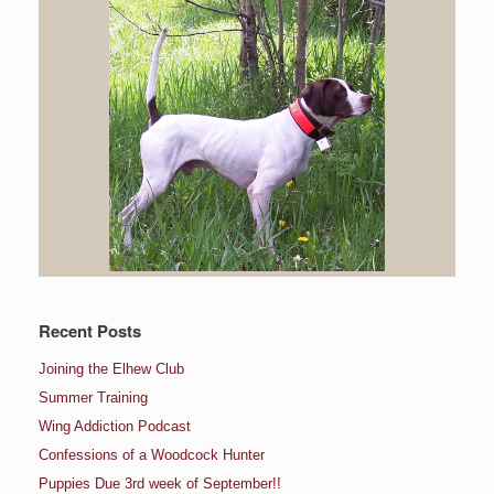
Recent Posts
Joining the Elhew Club
Summer Training
Wing Addiction Podcast
Confessions of a Woodcock Hunter
Puppies Due 3rd week of September!!