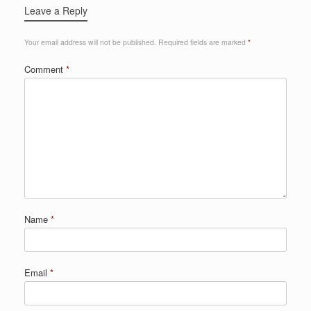
Leave a Reply
Your email address will not be published.
Required fields are marked
*
Comment
*
Name
*
Email
*