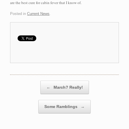
are the best cure for cabin fever that I know of.
Posted in
Current News
.
Post navigation
←
March? Really!
Some Ramblings
→