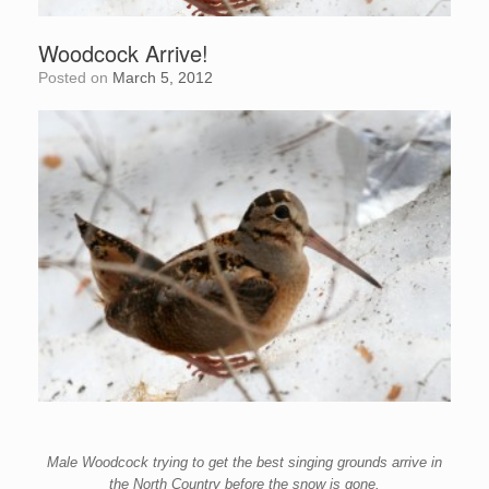
Woodcock Arrive!
Posted on
March 5, 2012
Male Woodcock trying to get the
best singing grounds arrive in
the
North Country before the snow is gone.