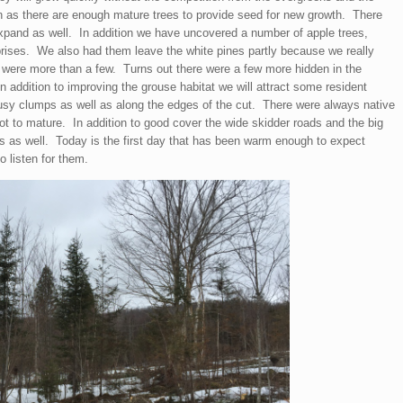
on as there are enough mature trees to provide seed for new growth. There
xpand as well. In addition we have uncovered a number of apple trees,
rises. We also had them leave the white pines partly because we really
e were more than a few. Turns out there were a few more hidden in the
in addition to improving the grouse habitat we will attract some resident
usy clumps as well as along the edges of the cut. There were always native
got to mature. In addition to good cover the wide skidder roads and the big
 as well. Today is the first day that has been warm enough to expect
o listen for them.