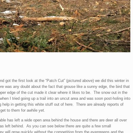
got the first look at the “Patch Cut” (pictured above) we did this winter in
ere was any doubt about the fact that grouse like a sunny edge, the bird that
per edge of the cut made it clear where it likes to be. The snow out in the
 when I tried going up a trail into an uncut area and was soon post-holing into
elp in getting this white stuff out of here. There are already reports of
 get to them for awhile yet.
ble has left a wide open area behind the house and there are deer all over
t was left behind. As you can see below there are quite a few small
ey will grow quickly without the competition from the evergreens and the