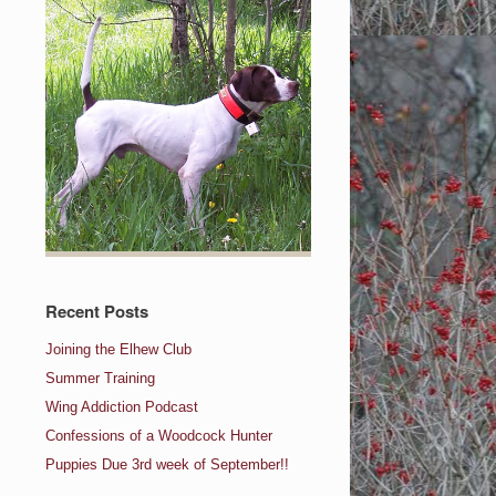
Recent Posts
Joining the Elhew Club
Summer Training
Wing Addiction Podcast
Confessions of a Woodcock Hunter
Puppies Due 3rd week of September!!