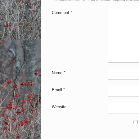
Comment
*
Name
*
Email
*
Website