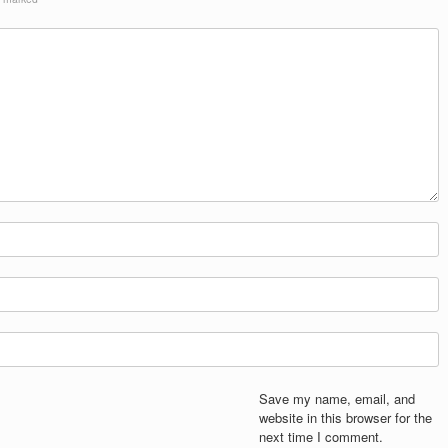
Save my name, email, and
website in this browser for the
next time I comment.