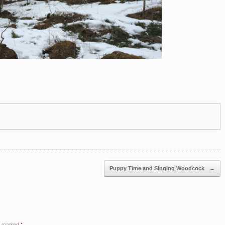
Puppy Time and Singing Woodcock
→
re marked
*