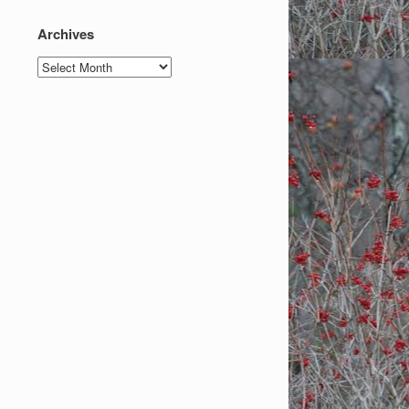
Archives
Archives