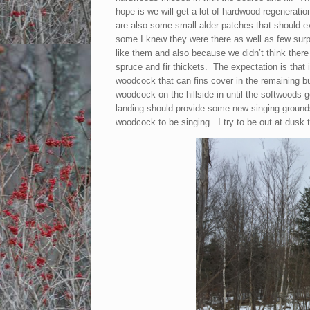
hope is we will get a lot of hardwood regenerati
are also some small alder patches that should e
some I knew they were there as well as few surp
like them and also because we didn’t think ther
spruce and fir thickets. The expectation is that 
woodcock that can fins cover in the remaining b
woodcock on the hillside in until the softwoods 
landing should provide some new singing grounds
woodcock to be singing. I try to be out at dusk t