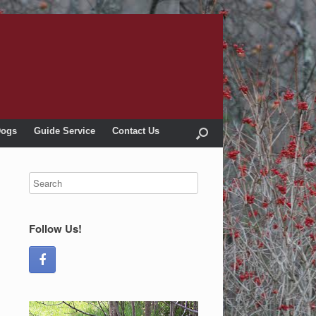
Dogs
Guide Service
Contact Us
Follow Us!