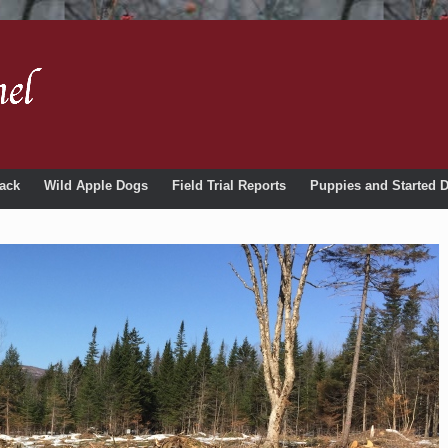
ack
Wild Apple Dogs
Field Trial Reports
Puppies and Started 