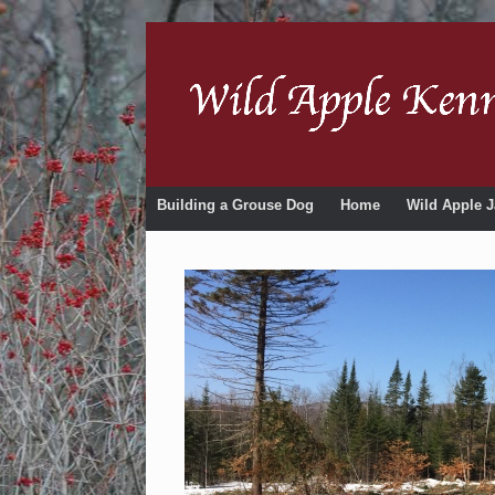
Building a Grouse Dog
Home
Wild Apple J