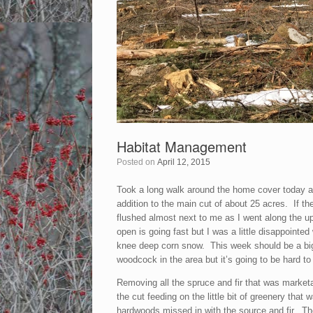
Habitat Management
Posted on
April 12, 2015
Took a long walk around the home cover today and 
addition to the main cut of about 25 acres. If th
flushed almost next to me as I went along the up
open is going fast but I was a little disappointed
knee deep corn snow. This week should be a big h
woodcock in the area but it’s going to be hard to
Removing all the spruce and fir that was marketa
the cut feeding on the little bit of greenery tha
hardwoods missed in with the source and fir. Th