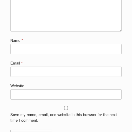
Name
*
Email
*
Website
Save my name, email, and website in this browser for the next
time I comment.