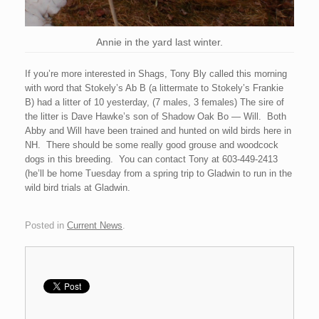
Annie in the yard last winter.
If you’re more interested in Shags, Tony Bly called this morning
with word that Stokely’s Ab B (a littermate to Stokely’s Frankie
B) had a litter of 10 yesterday, (7 males, 3 females) The sire of
the litter is Dave Hawke’s son of Shadow Oak Bo — Will. Both
Abby and Will have been trained and hunted on wild birds here in
NH. There should be some really good grouse and woodcock
dogs in this breeding. You can contact Tony at 603-449-2413
(he’ll be home Tuesday from a spring trip to Gladwin to run in the
wild bird trials at Gladwin.
Posted in
Current News
.