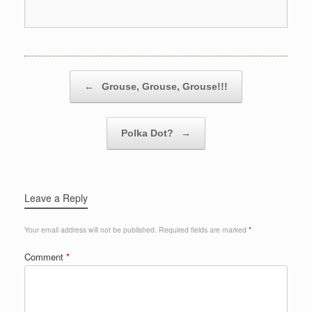
Post navigation
←
Grouse, Grouse, Grouse!!!
Polka Dot?
→
Leave a Reply
Your email address will not be published.
Required fields are marked
*
Comment
*