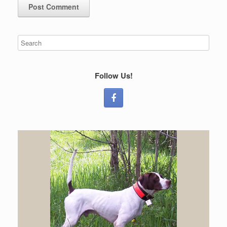
Follow Us!