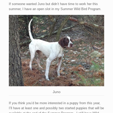
If someone wanted Juno but didn’t have time to work her this
summer, I have an open slot in my Summer Wild Bird Program.
Juno
If you think you’d be more interested in a puppy from this year,
I’ll have at least one and possibly two started puppies that will be