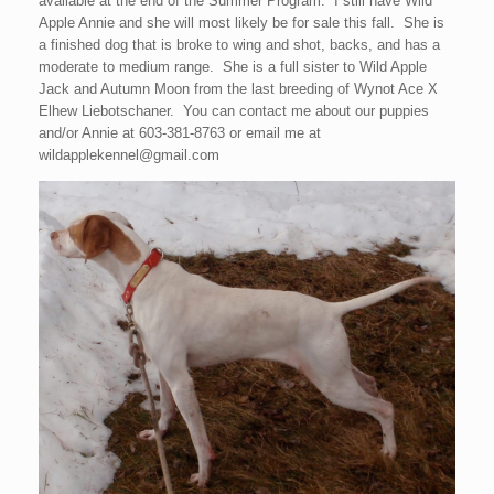
available at the end of the Summer Program. I still have Wild
Apple Annie and she will most likely be for sale this fall. She is
a finished dog that is broke to wing and shot, backs, and has a
moderate to medium range. She is a full sister to Wild Apple
Jack and Autumn Moon from the last breeding of Wynot Ace X
Elhew Liebotschaner. You can contact me about our puppies
and/or Annie at 603-381-8763 or email me at
wildapplekennel@gmail.com