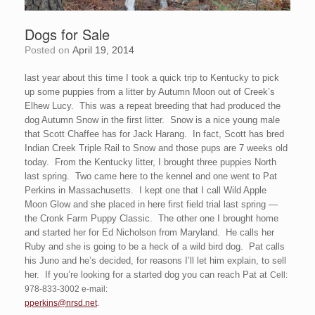
Dogs for Sale
Posted on
April 19, 2014
last year about this time I took a quick trip to Kentucky to pick
up some puppies from a litter by Autumn Moon out of Creek’s
Elhew Lucy. This was a repeat breeding that had produced the
dog Autumn Snow in the first litter. Snow is a nice young male
that Scott Chaffee has for Jack Harang. In fact, Scott has bred
Indian Creek Triple Rail to Snow and those pups are 7 weeks old
today. From the Kentucky litter, I brought three puppies North
last spring. Two came here to the kennel and one went to Pat
Perkins in Massachusetts. I kept one that I call Wild Apple
Moon Glow and she placed in here first field trial last spring —
the Cronk Farm Puppy Classic. The other one I brought home
and started her for Ed Nicholson from Maryland. He calls her
Ruby and she is going to be a heck of a wild bird dog. Pat calls
his Juno and he’s decided, for reasons I’ll let him explain, to sell
her. If you’re looking for a started dog you can reach Pat at
Cell:
978-833-3002 e-mail:
.
pperkins@nrsd.net