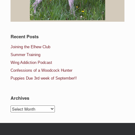
Recent Posts
Joining the Elhew Club
Summer Training
Wing Addiction Podcast
Confessions of a Woodcock Hunter
Puppies Due 3rd week of September!!
Archives
Archives