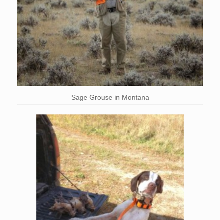
Sage Grouse in Montana