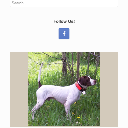
Follow Us!