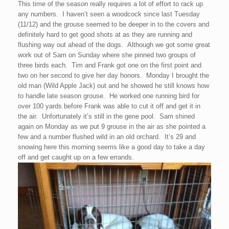
This time of the season really requires a lot of effort to rack up
any numbers. I haven’t seen a woodcock since last Tuesday
(11/12) and the grouse seemed to be deeper in to the covers and
definitely hard to get good shots at as they are running and
flushing way out ahead of the dogs. Although we got some great
work out of Sam on Sunday where she pinned two groups of
three birds each. Tim and Frank got one on the first point and
two on her second to give her day honors. Monday I brought the
old man (Wild Apple Jack) out and he showed he still knows how
to handle late season grouse. He worked one running bird for
over 100 yards before Frank was able to cut it off and get it in
the air. Unfortunately it’s still in the gene pool. Sam shined
again on Monday as we put 9 grouse in the air as she pointed a
few and a number flushed wild in an old orchard. It’s 29 and
snowing here this morning seems like a good day to take a day
off and get caught up on a few errands.