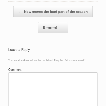
Post navigation
←
Now comes the hard part of the season
Brrrrrrrrr!
→
Leave a Reply
Your email address will not be published.
Required fields are marked
*
Comment
*