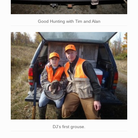
Good Hunting with Tim and Alan
DJ’s first grouse.