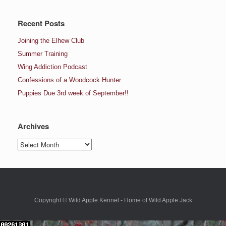
Recent Posts
Joining the Elhew Club
Summer Training
Wing Addiction Podcast
Confessions of a Woodcock Hunter
Puppies Due 3rd week of September!!
Archives
Archives
Copyright © Wild Apple Kennel - Home of Wild Apple Jack