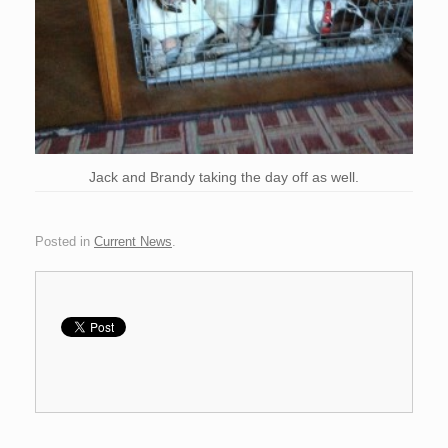
Jack and Brandy taking the day off as well.
Posted in
Current News
.