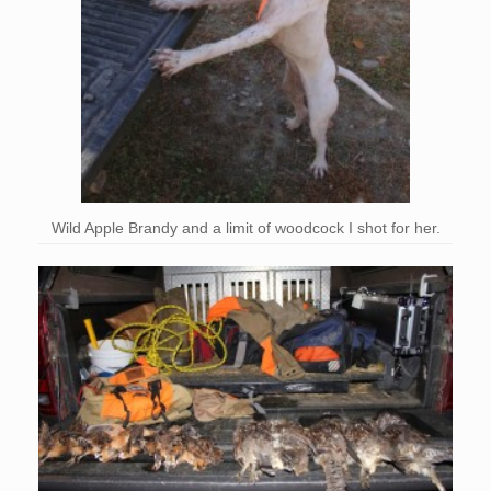
Wild Apple Brandy and a limit of woodcock I shot for her.