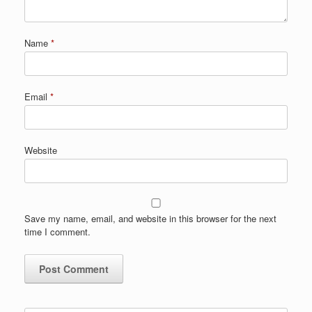
Name
*
Email
*
Website
Save my name, email, and website in this browser for the next
time I comment.