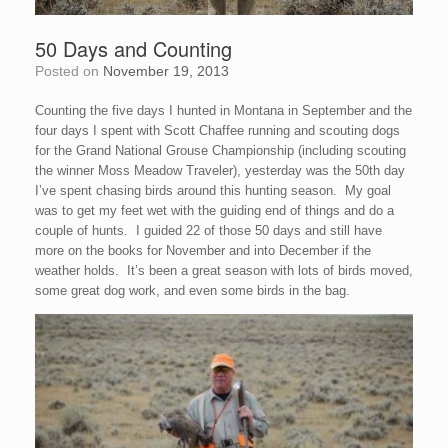
50 Days and Counting
Posted on
November 19, 2013
Counting the five days I hunted in Montana in September and the
four days I spent with Scott Chaffee running and scouting dogs
for the Grand National Grouse Championship (including scouting
the winner Moss Meadow Traveler), yesterday was the 50th day
I’ve spent chasing birds around this hunting season. My goal
was to get my feet wet with the guiding end of things and do a
couple of hunts. I guided 22 of those 50 days and still have
more on the books for November and into December if the
weather holds. It’s been a great season with lots of birds moved,
some great dog work, and even some birds in the bag.