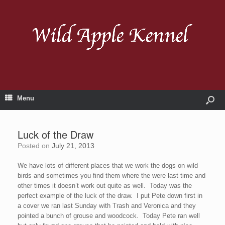
Menu
Luck of the Draw
Posted on
July 21, 2013
We have lots of different places that we work the dogs on wild
birds and sometimes you find them where the were last time and
other times it doesn’t work out quite as well. Today was the
perfect example of the luck of the draw. I put Pete down first in
a cover we ran last Sunday with Trash and Veronica and they
pointed a bunch of grouse and woodcock. Today Pete ran well