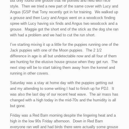
but only found one grouse that he pointed and held with nice
style. Then we tried a new part of the same cover with Lucy and
Angus (GSP that Tony recently got in for training. We walked up
a grouse and then Lucy and Angus went on a woodcock finding
spree with Lucy having six finds and Angus two woodcock and a
grouse. Maggie got the short end of the stick as the dog she ran
with had a problem and we had to cut the run short.
I’ve starting mixing it up a little for the puppies running one of the
Jack puppies with one of the Moon puppies. The 2 1/2
difference in age is all but undetectable now and all four of them
are hunting for the elusive house grouse when they get run. The
next step will be to start taking them away from the kennel and
running in other covers.
Saturday was a stay at home day with the puppies getting out
and my attending to some writing I had to finish up for PDJ. It
was also the last day of our recent heat wave. The air mass has
changed with a high today in the mid-70s and the humidity is all
but gone.
Friday was a Red Barn morning despite the lingering heat and a
high in the low 90s Friday afternoon. Down in Red Barn
everyone ran well and had birds there were actually some grouse