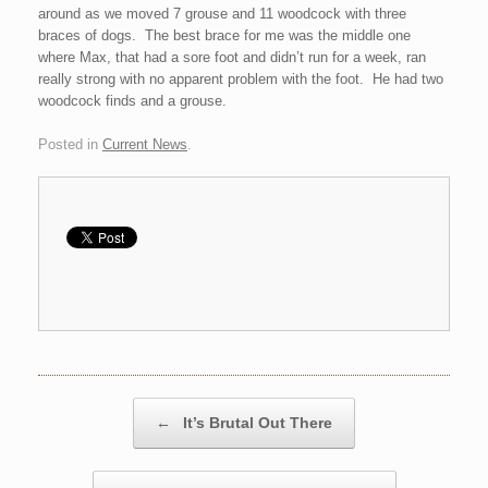
around as we moved 7 grouse and 11 woodcock with three
braces of dogs. The best brace for me was the middle one
where Max, that had a sore foot and didn’t run for a week, ran
really strong with no apparent problem with the foot. He had two
woodcock finds and a grouse.
Posted in
Current News
.
Post navigation
←
It’s Brutal Out There