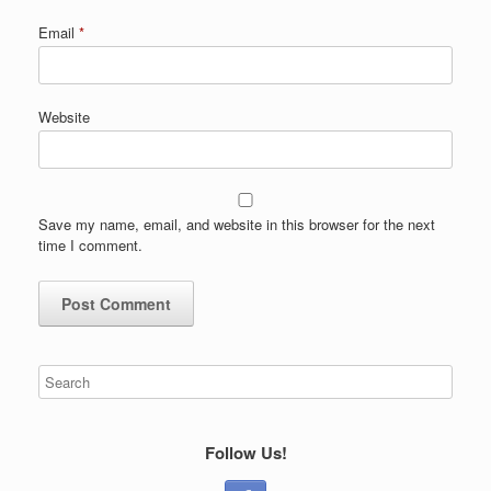
Email
*
Website
Save my name, email, and website in this browser for the next
time I comment.
Follow Us!