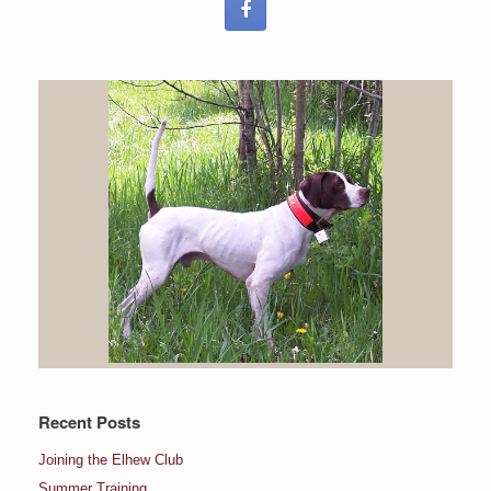
Recent Posts
Joining the Elhew Club
Summer Training