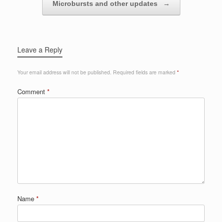
Microbursts and other updates
→
Leave a Reply
Your email address will not be published.
Required fields are marked
*
Comment
*
Name
*