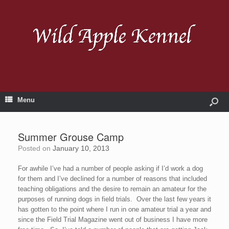
Menu
Summer Grouse Camp
Posted on
January 10, 2013
For awhile I’ve had a number of people asking if I’d work a dog
for them and I’ve declined for a number of reasons that included
teaching obligations and the desire to remain an amateur for the
purposes of running dogs in field trials. Over the last few years it
has gotten to the point where I run in one amateur trial a year and
since the Field Trial Magazine went out of business I have more