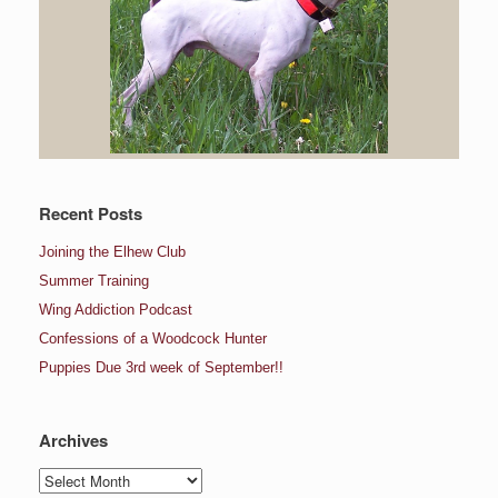
Recent Posts
Joining the Elhew Club
Summer Training
Wing Addiction Podcast
Confessions of a Woodcock Hunter
Puppies Due 3rd week of September!!
Archives
Archives