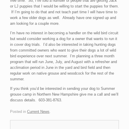
free time. So, I’ve told a number of people that are getting Jack
or LJ puppies that I would be willing to start the puppies for them.
If I’m going to do that and not teach part time I will have time to
work a few older dogs as well. Already have one signed up and
am looking for a couple more.
I’m have no interest in becoming a handler on the wild bird circuit
but would consider working a dog for a owner that wants to run it
in cover dog trials. I’d also be interested in taking hunting dogs
from committed owners who want to give their dogs a lot of wild
bird experience over next summer. I’m planning a three month
program that will run June, July, and August with a refresher and
acclimation period in June in the yard and bird field and then
regular work on native grouse and woodcock for the rest of the
summer.
If you think you’d be interested in sending your dog to Summer
grouse camp in Northern New Hampshire give me a call and we’ll
discuss details. 603-381-8763.
Posted in
Current News
.