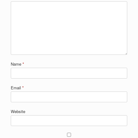
Name
*
Email
*
Website