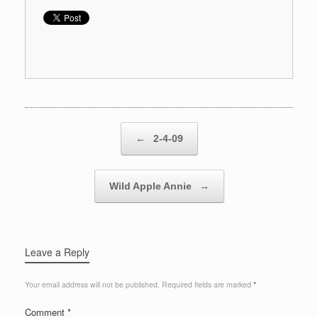
Post navigation
←
2-4-09
Wild Apple Annie
→
Leave a Reply
Your email address will not be published.
Required fields are marked
*
Comment
*