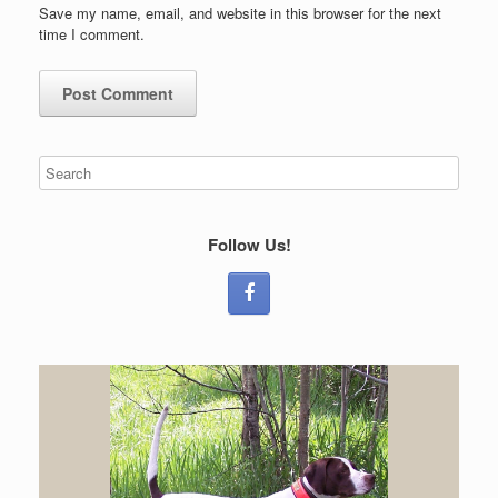
Save my name, email, and website in this browser for the next
time I comment.
Follow Us!