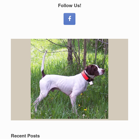
Follow Us!
Recent Posts