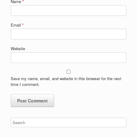
Name
*
Email
*
Website
Save my name, email, and website in this browser for the next
time I comment.