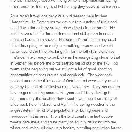
month. The dogs deserve a long winter’s nap what with spring
trials, summer training, and fall hunting they could all use a rest.
As a recap it was one neck of a bird season here in New
Hampshire. In September we got out to a number of trials and
had LJ win three derby stakes on wild birds in four starts. He
didn’t have a bird in the fourth event and still got an honorable
mention based on his race. Not sure if I’ll run him in any quail
trials this spring as he really has nothing to prove and would
rather spend the time breaking him for the fall championships.
He’s definitely ready to be broke as he was getting close to that
in September before the birds started falling out of the sky. Too
warm at the beginning but we still got a lot of good shooting
opportunities on both grouse and woodcock. The woodcock
peaked around the third week of October and were pretty much
gone by the end of the first week in November. They seemed to
have a good nesting season this year and if they don’t get
hammered my the weather down south, we should se plenty of
birds back here in March and April. The spring weather is the
largest determiner of bird populations for both grouse and
woodcock in this area. From the bird counts the last couple
weeks here there should be plenty of adult birds going into the
winter and which will give us a healthy breeding population for the