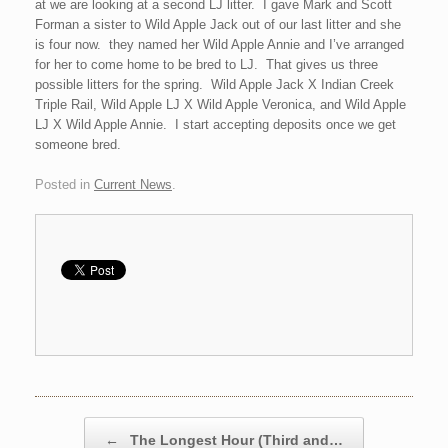
at we are looking at a second LJ litter. I gave Mark and Scott
Forman a sister to Wild Apple Jack out of our last litter and she
is four now. they named her Wild Apple Annie and I’ve arranged
for her to come home to be bred to LJ. That gives us three
possible litters for the spring. Wild Apple Jack X Indian Creek
Triple Rail, Wild Apple LJ X Wild Apple Veronica, and Wild Apple
LJ X Wild Apple Annie. I start accepting deposits once we get
someone bred.
Posted in
Current News
.
Post navigation
←
The Longest Hour (Third and…