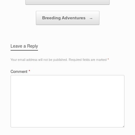
Breeding Adventures
→
Leave a Reply
Your email address will not be published.
Required fields are marked
*
Comment
*