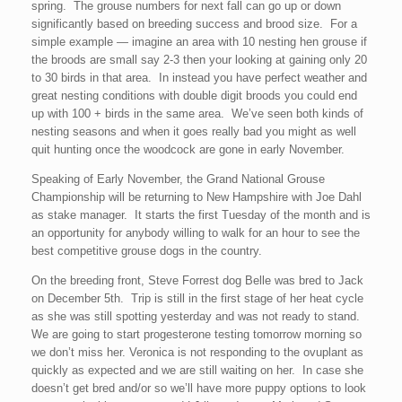
spring. The grouse numbers for next fall can go up or down
significantly based on breeding success and brood size. For a
simple example — imagine an area with 10 nesting hen grouse if
the broods are small say 2-3 then your looking at gaining only 20
to 30 birds in that area. In instead you have perfect weather and
great nesting conditions with double digit broods you could end
up with 100 + birds in the same area. We’ve seen both kinds of
nesting seasons and when it goes really bad you might as well
quit hunting once the woodcock are gone in early November.
Speaking of Early November, the Grand National Grouse
Championship will be returning to New Hampshire with Joe Dahl
as stake manager. It starts the first Tuesday of the month and is
an opportunity for anybody willing to walk for an hour to see the
best competitive grouse dogs in the country.
On the breeding front, Steve Forrest dog Belle was bred to Jack
on December 5th. Trip is still in the first stage of her heat cycle
as she was still spotting yesterday and was not ready to stand.
We are going to start progesterone testing tomorrow morning so
we don’t miss her. Veronica is not responding to the ovuplant as
quickly as expected and we are still waiting on her. In case she
doesn’t get bred and/or so we’ll have more puppy options to look