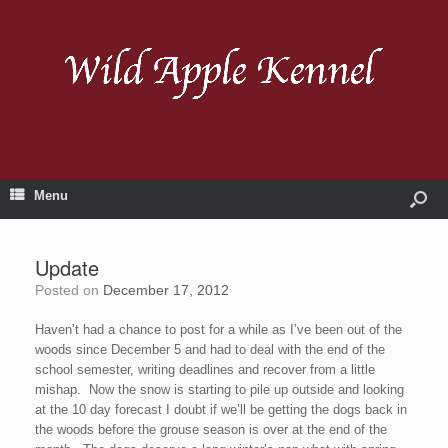
Menu
Update
Posted on
December 17, 2012
Haven’t had a chance to post for a while as I’ve been out of the
woods since December 5 and had to deal with the end of the
school semester, writing deadlines and recover from a little
mishap. Now the snow is starting to pile up outside and looking
at the 10 day forecast I doubt if we’ll be getting the dogs back in
the woods before the grouse season is over at the end of the