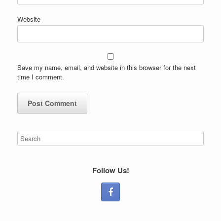
Website
Save my name, email, and website in this browser for the next
time I comment.
Follow Us!