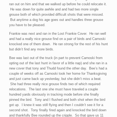
ran out on him and that we walked up before he could relocate it.
He was down for quite awhile and and had two more single
grouse both of which provided difficult shots that were missed.
But anytime a dog his age goes out and handles three grouse
you have to be pleased.
Frankie was next and ran in the Lost Frankie Cover. He ran well
and had a really nice grouse find on a pair of birds and Carnoski
knocked one of them down. He ran strong for the rest of his hunt
but didn’t find any more birds.
Bee was last out of the truck (in part to prevent Carnoski from
opting out of the last hunt in favor of a little nap) and she ran in a
new cover that tony and Thudd found the other day. Bee’s had a
couple of weeks off as Carnoski took her home for Thanksgiving
and just came back up yesterday, but she didn’t miss a beat.
She had three really nice grouse finds two of which required
relocations. The last one she must have traveled a couple
hundred yards obviously in tracking mode before she finally
pinned the bird. Tony and I flushed and both shot when the bird
got up. I knew it was still flying and then I couldn’t see it for a
second shot. Tony finally fired again and knocked the bird down
and thankfully Bee rounded up the cripple. So that gave us 11