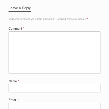
Leave a Reply
Your email address will not be published.
Required fields are marked
*
Comment
*
Name
*
Email
*