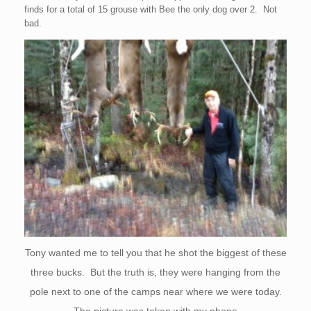
finds for a total of 15 grouse with Bee the only dog over 2. Not
bad.
Tony wanted me to tell you that he shot the biggest of these
three bucks. But the truth is, they were hanging from the
pole next to one of the camps near where we were today.