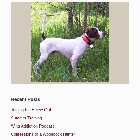
Recent Posts
Joining the Elhew Club
Summer Training
Wing Addiction Podcast
Confessions of a Woodcock Hunter