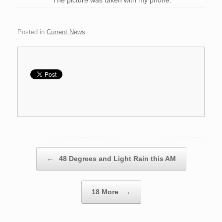
The picture was taken with my phone.
Posted in
Current News
.
Post navigation
←
48 Degrees and Light Rain this AM
18 More
→