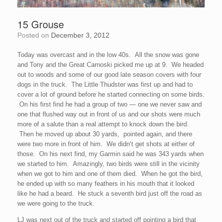
15 Grouse
Posted on
December 3, 2012
Today was overcast and in the low 40s. All the snow was gone
and Tony and the Great Carnoski picked me up at 9. We headed
out to woods and some of our good late season covers with four
dogs in the truck. The Little Thudster was first up and had to
cover a lot of ground before he started connecting on some birds.
On his first find he had a group of two — one we never saw and
one that flushed way out in front of us and our shots were much
more of a salute than a real attempt to knock down the bird.
Then he moved up about 30 yards, pointed again, and there
were two more in front of him. We didn’t get shots at either of
those. On his next find, my Garmin said he was 343 yards when
we started to him. Amazingly, two birds were still in the vicinity
when we got to him and one of them died. When he got the bird,
he ended up with so many feathers in his mouth that it looked
like he had a beard. He stuck a seventh bird just off the road as
we were going to the truck.
LJ was next out of the truck and started off pointing a bird that