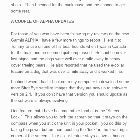
shots. Then I headed for the bunkhouse and the chance to get
some rest.
A COUPLE OF ALPHA UPDATES
For those of you who have been following my reviews on the new
Garmin ALPHA I have a few more things to report. I lent it to
Tommy to use on one of his bear hounds when I was in Canada
for the trials and he seemed quite impressed. He said he never
lost signal and the dogs were well over a mile away in heavy
cover treeing bears. He also reported that he used the e-collar
feature on a dog that was over a mile away and it worked fine.
I noticed when I had it hooked to my computer to download some
more BirdsEye satellite images that they are now up to software
version 2.4. If you don’t have that version you should update as
the software is always evolving.
One feature that I have become rather fond of is the “Screen
Lock.” This allows you to lock the screen so that it stays on the
compass when you stick the unit in your pocket. you do this by
taping the power button then touching the “lock” in the lower right
corner of the screen. Th e-collar feature stays active although