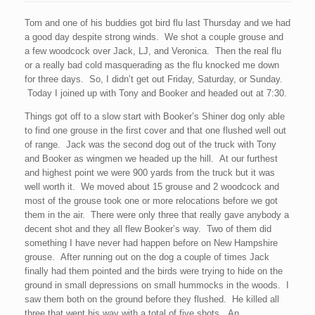
Tom and one of his buddies got bird flu last Thursday and we had
a good day despite strong winds. We shot a couple grouse and
a few woodcock over Jack, LJ, and Veronica. Then the real flu
or a really bad cold masquerading as the flu knocked me down
for three days. So, I didn’t get out Friday, Saturday, or Sunday.
Today I joined up with Tony and Booker and headed out at 7:30.
Things got off to a slow start with Booker’s Shiner dog only able
to find one grouse in the first cover and that one flushed well out
of range. Jack was the second dog out of the truck with Tony
and Booker as wingmen we headed up the hill. At our furthest
and highest point we were 900 yards from the truck but it was
well worth it. We moved about 15 grouse and 2 woodcock and
most of the grouse took one or more relocations before we got
them in the air. There were only three that really gave anybody a
decent shot and they all flew Booker’s way. Two of them did
something I have never had happen before on New Hampshire
grouse. After running out on the dog a couple of times Jack
finally had them pointed and the birds were trying to hide on the
ground in small depressions on small hummocks in the woods. I
saw them both on the ground before they flushed. He killed all
three that went his way with a total of five shots. An