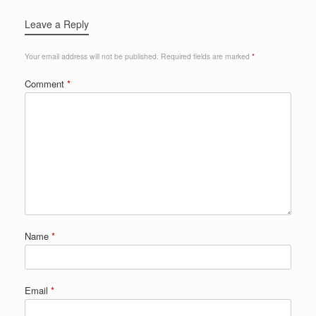
Leave a Reply
Your email address will not be published.
Required fields are marked
*
Comment
*
Name
*
Email
*