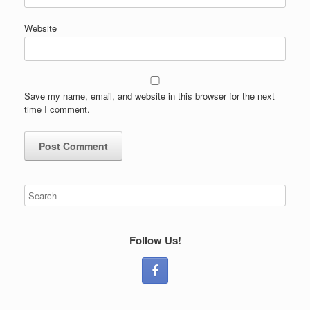
Website
Save my name, email, and website in this browser for the next
time I comment.
Follow Us!