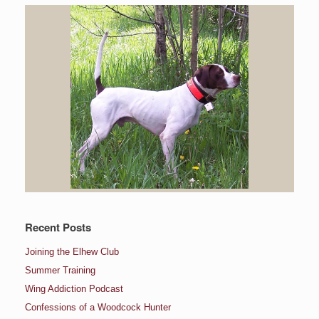
Recent Posts
Joining the Elhew Club
Summer Training
Wing Addiction Podcast
Confessions of a Woodcock Hunter