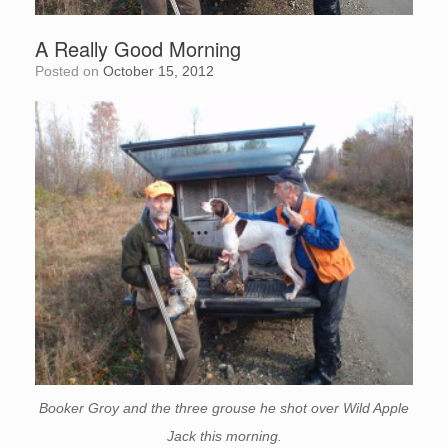
A Really Good Morning
Posted on
October 15, 2012
Booker Groy and the three grouse he shot over Wild Apple
Jack this morning.