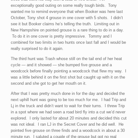
exceptionally good outing on some really tough birds. Tony
wanted me to remind everyone that when Booker was here last
October, Tony shot 4 grouse in one cover with 5 shots. I didn’t
see it but Booker claims he’s telling the truth. Limiting out in
New Hampshire on pointed grouse is a rare thing to do in a day.
To do it in one cover is pretty impressive. Tommy and I
combined for two limits in two hunts once last fall and I would be
really surprised to do it again.
The third hunt was Trash whose still on the tail end of her heat
cycle — and it showed — she bumped five grouse and a
woodcock before finally pointing a woodcock that flew my way. I
was a little behind it on the first shot but caught up with it on the
second and she got to get her mouth on it.
After that I was pretty much done in for the day and decided the
next uphill hunt was going to be too much for me. I had Trip and
Lj in the truck and didn’t want to wait for their turns. I threw Trip
in a spot where we had seen a road bird fly into a cut we’d never
explored. I only lasted for about 20 minutes and decided this cut
was not ideal. I ran LJ in the Secret Cover and he did well. He
pointed five grouse on three finds and a woodcock in about a 30
minute run. I saluted a couple of the grouse but got no real