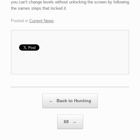
you can’t change levels without unlocking the screen by following
the sames steps that locked it.
Posted in
Current News
.
Post navigation
←
Back to Hunting
68
→