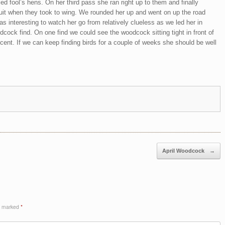
led fool’s hens. On her third pass she ran right up to them and finally
suit when they took to wing. We rounded her up and went on up the road
as interesting to watch her go from relatively clueless as we led her in
dcock find. On one find we could see the woodcock sitting tight in front of
scent. If we can keep finding birds for a couple of weeks she should be well
April Woodcock
→
re marked
*