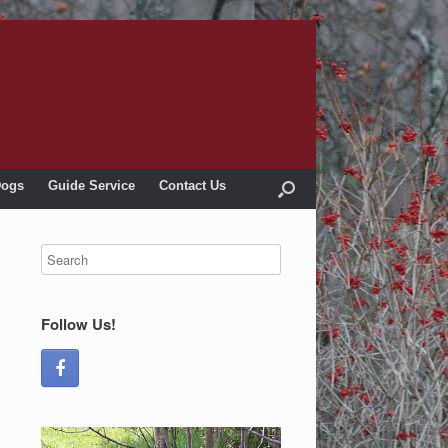
Dogs
Guide Service
Contact Us
Follow Us!