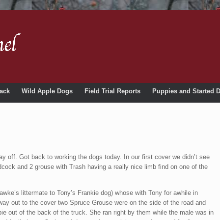
ack
Wild Apple Dogs
Field Trial Reports
Puppies and Started 
y off. Got back to working the dogs today. In our first cover we didn’t see
ock and 2 grouse with Trash having a really nice limb find on one of the
wke’s littermate to Tony’s Frankie dog) whose with Tony for awhile in
 way out to the cover two Spruce Grouse were on the side of the road and
e out of the back of the truck. She ran right by them while the male was in