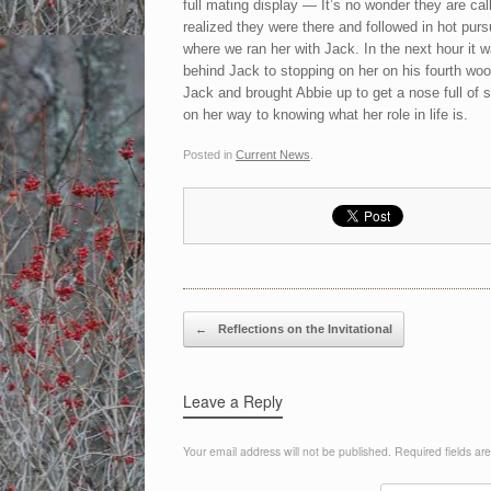
full mating display — It’s no wonder they are cal
realized they were there and followed in hot pur
where we ran her with Jack. In the next hour it w
behind Jack to stopping on her on his fourth woo
Jack and brought Abbie up to get a nose full of 
on her way to knowing what her role in life is.
Posted in
Current News
.
Post navigation
←
Reflections on the Invitational
Leave a Reply
Your email address will not be published.
Required fields a