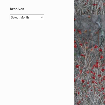
Archives
Archives