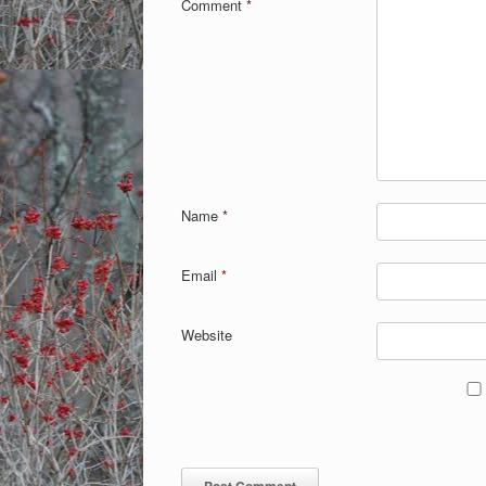
Comment
*
Name
*
Email
*
Website