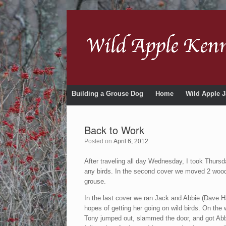
Building a Grouse Dog
Home
Wild Apple J
Back to Work
Posted on
April 6, 2012
After traveling all day Wednesday, I took Thursda
any birds. In the second cover we moved 2 woodc
grouse.
In the last cover we ran Jack and Abbie (Dave Ha
hopes of getting her going on wild birds. On the
Tony jumped out, slammed the door, and got Abbi