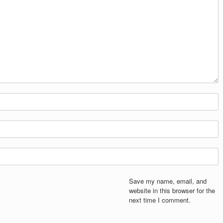
Save my name, email, and
website in this browser for the
next time I comment.