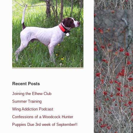
Recent Posts
Joining the Elhew Club
Summer Training
Wing Addiction Podcast
Confessions of a Woodcock Hunter
Puppies Due 3rd week of September!!