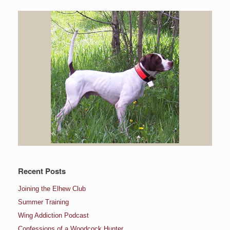
Recent Posts
Joining the Elhew Club
Summer Training
Wing Addiction Podcast
Confessions of a Woodcock Hunter