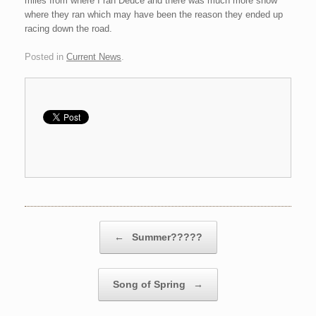
miles from where I ran Deuce and there was much more snow
where they ran which may have been the reason they ended up
racing down the road.
Posted in
Current News
.
Post navigation
←
Summer?????
Song of Spring
→