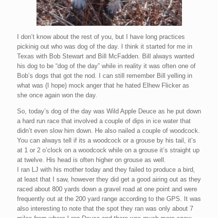
I don’t know about the rest of you, but I have long practices
pickinig out who was dog of the day. I think it started for me in
Texas with Bob Stewart and Bill McFadden. Bill always wanted
his dog to be “dog of the day” while in reality it was often one of
Bob’s dogs that got the nod. I can still remember Bill yelling in
what was (I hope) mock anger that he hated Elhew Flicker as
she once again won the day.
So, today’s dog of the day was Wild Apple Deuce as he put down
a hard run race that involved a couple of dips in ice water that
didn’t even slow him down. He also nailed a couple of woodcock.
You can always tell if its a woodcock or a grouse by his tail, it’s
at 1 or 2 o’clock on a woodcock while on a grouse it’s straight up
at twelve. His head is often higher on grouse as well.
I ran LJ with his mother today and they failed to produce a bird,
at least that I saw, however they did get a good airing out as they
raced about 800 yards down a gravel road at one point and were
frequently out at the 200 yard range according to the GPS. It was
also interesting to note that the spot they ran was only about 7