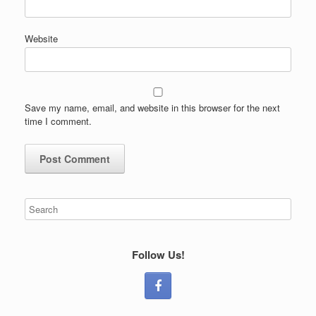
Website
Save my name, email, and website in this browser for the next
time I comment.
Follow Us!