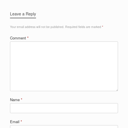
Leave a Reply
Your email address will not be published.
Required fields are marked
*
Comment
*
Name
*
Email
*