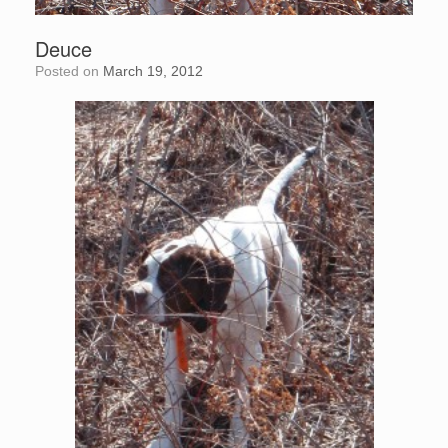
Deuce
Posted on
March 19, 2012