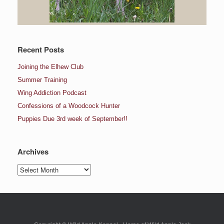
Recent Posts
Joining the Elhew Club
Summer Training
Wing Addiction Podcast
Confessions of a Woodcock Hunter
Puppies Due 3rd week of September!!
Archives
Archives