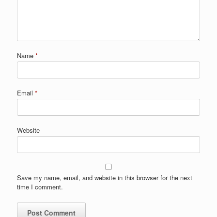
Name
*
Email
*
Website
Save my name, email, and website in this browser for the next
time I comment.