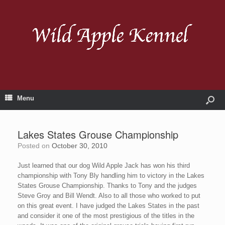
Menu
Lakes States Grouse Championship
Posted on
October 30, 2010
Just learned that our dog Wild Apple Jack has won his third
championship with Tony Bly handling him to victory in the Lakes
States Grouse Championship. Thanks to Tony and the judges
Steve Groy and Bill Wendt. Also to all those who worked to put
on this great event. I have judged the Lakes States in the past
and consider it one of the most prestigious of the titles in the