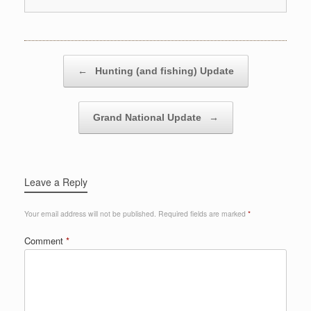
Post navigation
←
Hunting (and fishing) Update
Grand National Update
→
Leave a Reply
Your email address will not be published.
Required fields are marked
*
Comment
*