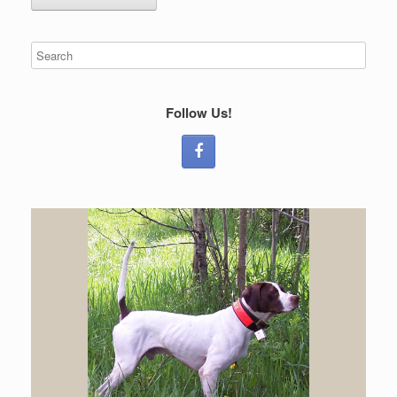
Follow Us!