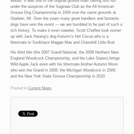
woods. It was one of the original grouse trials having first run
under the auspices of the Saginaw Club as the All American
Grouse Dog Championship in 1934 over the same grounds at
Gladwin, MI. Over the years many great handlers and fantastic
dogs have won the event — we are humbled to be part of such a
rich history. To make it even sweeter, Scott Chaffee took runner-
up with Jack Harang’s dog Autumn’s Hot Cocoa who is a
littermate to Sunkhaze Maggie Mae and Chasehill Little Bud.
His third title (the 2007 Grand National, the 2008 Northern New
England Woodcock Championship, and the Lake States) brings
Wild Apple Jack even with his littermate brother Autumn Moon
who won the Grand in 2008, the Michigan Woodcock in 2009,
and the New York State Grouse Championship in 2010.
Posted in
Current News
.