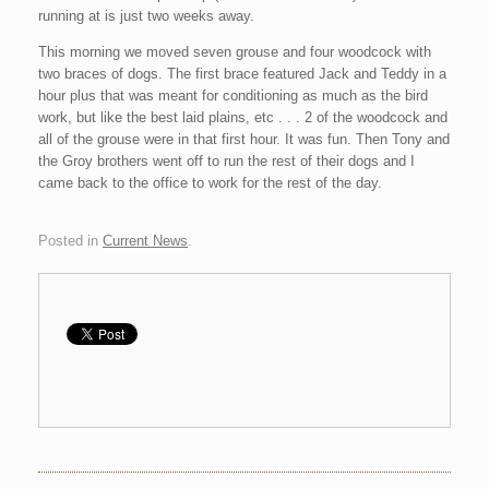
running at is just two weeks away.
This morning we moved seven grouse and four woodcock with
two braces of dogs. The
first
brace featured Jack and Teddy in a
hour plus that was meant for conditioning as much as the bird
work, but like the best laid plains, etc . . . 2 of the woodcock and
all of the grouse were in that first hour. It was fun. Then Tony and
the
Groy
brothers went off to run the rest of their dogs and I
came back to the office to work for the rest of the day.
Posted in
Current News
.