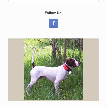
Follow Us!