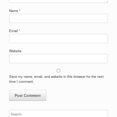
Name
*
Email
*
Website
Save my name, email, and website in this browser for the next
time I comment.