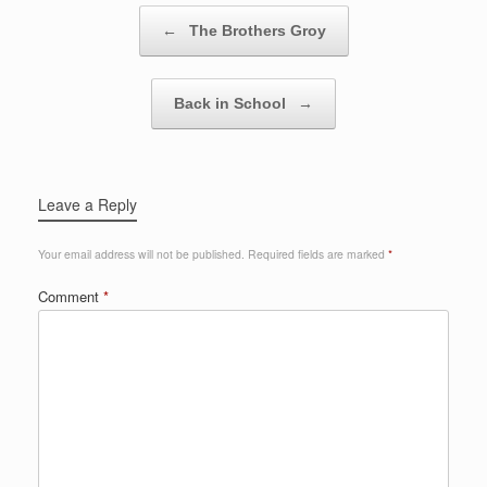
Post navigation
←
The Brothers Groy
Back in School
→
Leave a Reply
Your email address will not be published.
Required fields are marked
*
Comment
*