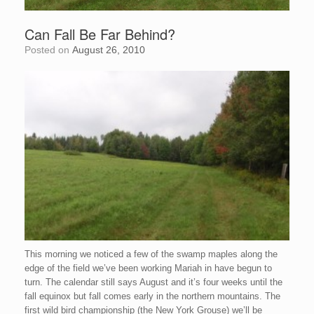
Can Fall Be Far Behind?
Posted on
August 26, 2010
This morning we noticed a few of the swamp maples along the
edge of the field we’ve been working
Mariah
in have begun to
turn. The calendar still says August and it’s four weeks until the
fall equinox but fall comes early in the
northern
mountains. The
first wild bird championship (the New York Grouse) we’ll be